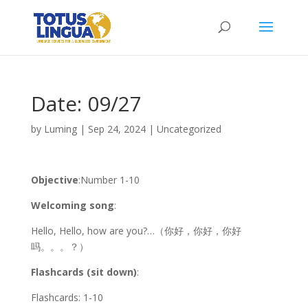
Date: 09/27
by
Luming
|
Sep 24, 2024
|
Uncategorized
Objective
:Number 1-10
Welcoming song
:
Hello, Hello, how are you?…（你好，你好，你好
吗。。。？）
Flashcards (sit down)
:
Flashcards: 1-10