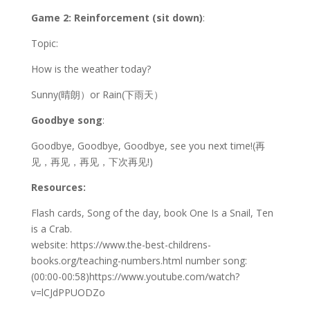
Game 2: Reinforcement (sit down)
:
Topic:
How is the weather today?
Sunny(晴朗）or Rain(下雨天）
Goodbye song
:
Goodbye, Goodbye, Goodbye, see you next time!(再
见，再见，再见，下次再见!)
Resources:
Flash cards, Song of the day, book One Is a Snail, Ten
is a Crab.
website: https://www.the-best-childrens-
books.org/teaching-numbers.html number song:
(00:00-00:58)https://www.youtube.com/watch?
v=lCJdPPUODZo