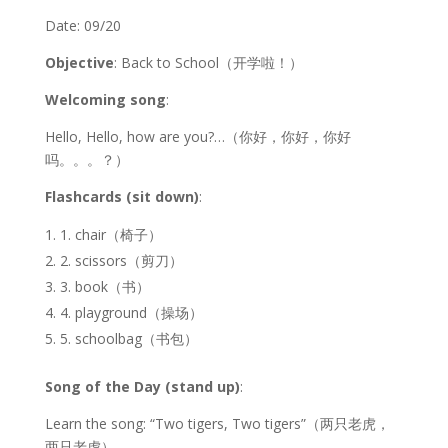
Date: 09/20
Objective
: Back to School（开学啦！）
Welcoming song
:
Hello, Hello, how are you?…（你好，你好，你好
吗。。。？）
Flashcards (sit down)
:
1. chair（椅子）
2. scissors（剪刀）
3. book（书）
4. playground（操场）
5. schoolbag（书包）
Song of the Day (stand up)
:
Learn the song: “Two tigers, Two tigers”（两只老虎，
两只老虎）