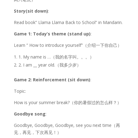
Story(sit down)
:
Read book” Llama Llama Back to School” in Mandarin.
Game 1: Today’s theme (stand up)
:
Learn ” How to introduce yourself”（介绍一下你自己）
1. My name is …（我的名字叫。。。）
2. I am __ year old.（我多少岁）
Game 2: Reinforcement (sit down)
:
Topic:
How is your summer break?（你的暑假过的怎么样？）
Goodbye song
:
Goodbye, Goodbye, Goodbye, see you next time（再
见，再见，下次再见！）