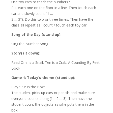
Use toy cars to teach the numbers :
Put each one on the floor in a line. Then touch each
car and slowly count “1 …
2 … 3″). Do this two or three times. Then have the
class all repeat as I count / touch each toy car.
Song of the Day (stand up)
:
Sing the Number Song.
Story(sit down)
:
Read One Is a Snail, Ten is a Crab: A Counting By Feet
Book
Game 1: Today’s theme (stand up)
:
Play “Put in the Box”
The student picks up cars or pencils and make sure
everyone counts along (1… 2 … 3). Then have the
student count the objects as s/he puts them in the
box.