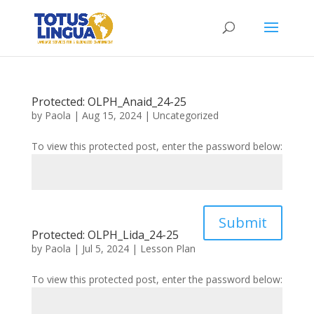
Protected: OLPH_Anaid_24-25
by
Paola
|
Aug 15, 2024
|
Uncategorized
To view this protected post, enter the password below:
Submit
Protected: OLPH_Lida_24-25
by
Paola
|
Jul 5, 2024
|
Lesson Plan
To view this protected post, enter the password below: