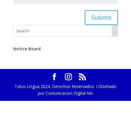
Submit
Notice Board
Totus Lingua 2024. Derechos Reservados. I Diseñado
por Comunicacion Digital Mx