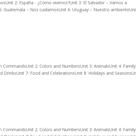
mosUnit 2: España - ¿Cómo vivimos?Unit 3: El Salvador – Vamos a
 5: Guatemala – Nos cuidamosUnit 6: Uruguay – Nuestro ambienteUnit
om CommandsUnit 2: Colors and NumbersUnit 3: AnimalsUnit 4: Famil
d DrinksUnit 7: Food and CelebrationsUnit 8: Holidays and SeasonsUni
om CommandsUnit 2: Colors and NumbersUnit 3: AnimalsUnit 4: Famil