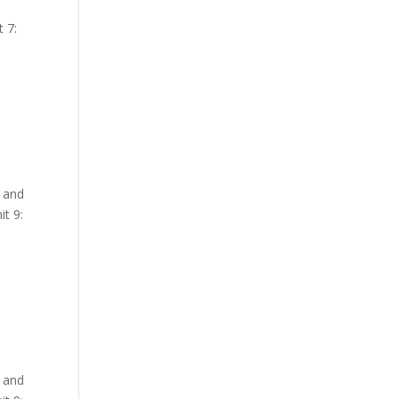
 7:
y and
t 9:
y and