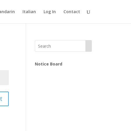
ndarin
Italian
Log In
Contact
Notice Board
t