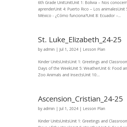
6th Grade UnitUnitUnit 1: Bolivia – Nos conoce
aprenderUnit 4: Puerto Rico – Los animalesUnit
México - ¿Cómo funciona?Unit 8: Ecuador –...
St. Luke_Elizabeth_24-25
by
admin
|
Jul 1, 2024
|
Lesson Plan
Kinder UnitsUnitsUnit 1: Greetings and Classro
Days of the WeekUnit 5: WeatherUnit 6: Food an
Zoo Animals and InsectsUnit 10:...
Ascension_Cristian_24-25
by
admin
|
Jul 1, 2024
|
Lesson Plan
Kinder UnitsUnitsUnit 1: Greetings and Classro