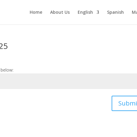
Home
About Us
English
Spanish
Ma
-25
 below:
Submi