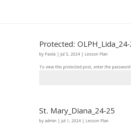
Protected: OLPH_Lida_24
by
Paola
|
Jul 5, 2024
|
Lesson Plan
To view this protected post, enter the password
St. Mary_Diana_24-25
by
admin
|
Jul 1, 2024
|
Lesson Plan