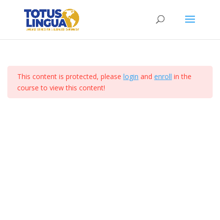
Curso de ejemplo
Section 3
10
Home
All Courses
Lesson 25
This content is protected, please
login
and
enroll
in the
Lesson 26
course to view this content!
Totus Lingua 2024. Derechos Reservados. I Diseñado
por Comunicacion Digital Mx
Lesson 27
Lesson 28
Lesson 29
Lesson 30
Lesson 31