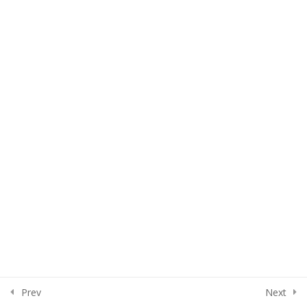
Lesson 32
Lesson 33
Quiz 3
15 Questions
50 Minutes
Section 4
15
Section 5
13
Section 6
15
Section 7
10
Prev
Next