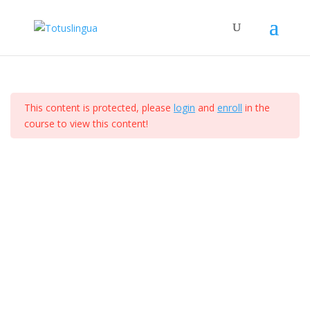
Curso de ejemplo
Section 1
14
Home
All Courses
This content is protected, please
login
and
enroll
in the
Section 2
12
course to view this content!
Totus Lingua 2024. Derechos Reservados. I Diseñado
por Comunicacion Digital Mx
Section 3
10
Section 4
15
Lesson 34
Lesson 35