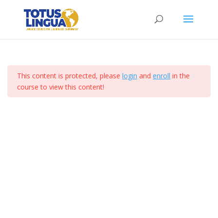
Curso de ejemplo
Section 3
10
Home
All Courses
Lesson 25
This content is protected, please
login
and
enroll
in the
Lesson 26
course to view this content!
Totus Lingua 2024. Derechos Reservados. I Diseñado
por Comunicacion Digital Mx
Lesson 27
Lesson 28
Lesson 29
Lesson 30
Lesson 31