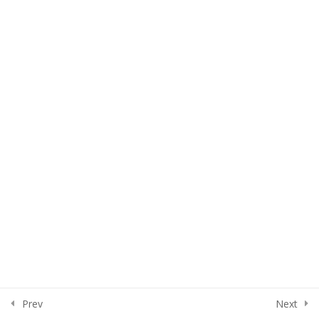
Lesson 32
Lesson 33
Quiz 3
15 Questions
50 Minutes
Section 4
15
Section 5
13
Section 6
15
Section 7
10
Prev
Next