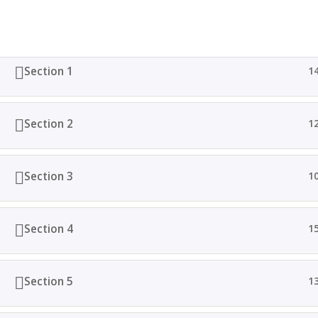
Section 1
1
Home
All Courses
Totus Lingua 2024. Derechos Reservados. I Dis
Section 2
1
Section 3
1
Section 4
1
Section 5
1