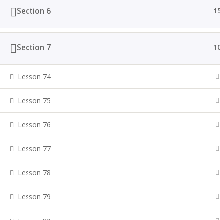
Section 6
1
Section 7
1
Lesson 74
Lesson 75
Lesson 76
Lesson 77
Lesson 78
Lesson 79