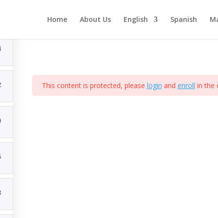
Curso de ejemplo
Home
About Us
English
Spanish
Ma
4
eñado por Comunicacion Digital Mx
2
This content is protected, please
login
and
enroll
in the 
0
5
3