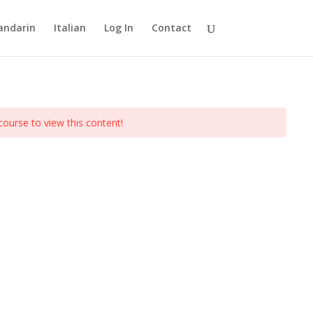
ndarin
Italian
Log In
Contact
course to view this content!